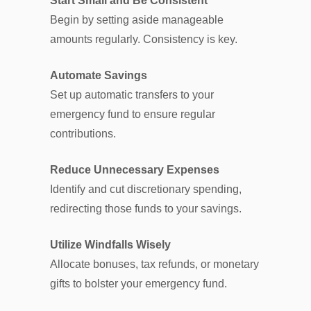
Start Small and Be Consistent
Begin by setting aside manageable
amounts regularly. Consistency is key.
Automate Savings
Set up automatic transfers to your
emergency fund to ensure regular
contributions.
Reduce Unnecessary Expenses
Identify and cut discretionary spending,
redirecting those funds to your savings.
Utilize Windfalls Wisely
Allocate bonuses, tax refunds, or monetary
gifts to bolster your emergency fund.