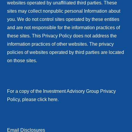
websites operated by unaffiliated third parties. These
sites may collect nonpublic personal Information about
you. We do not control sites operated by these entities
and are not responsible for the information practices of
these sites. This Privacy Policy does not address the
information practices of other websites. The privacy
policies of websites operated by third parties are located
on those sites.
For a copy of the Investment Advisory Group Privacy
Policy, please click here.
Email Disclosures