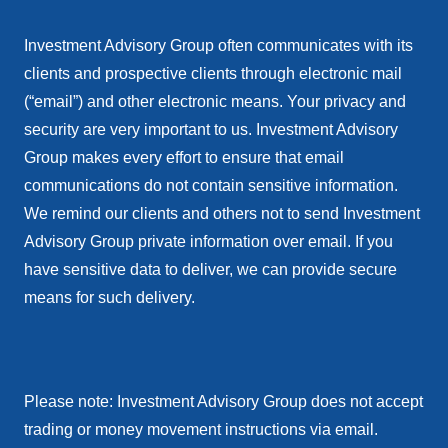
Investment Advisory Group often communicates with its
clients and prospective clients through electronic mail
(“email”) and other electronic means. Your privacy and
security are very important to us. Investment Advisory
Group makes every effort to ensure that email
communications do not contain sensitive information.
We remind our clients and others not to send Investment
Advisory Group private information over email. If you
have sensitive data to deliver, we can provide secure
means for such delivery.
Please note: Investment Advisory Group does not accept
trading or money movement instructions via email.