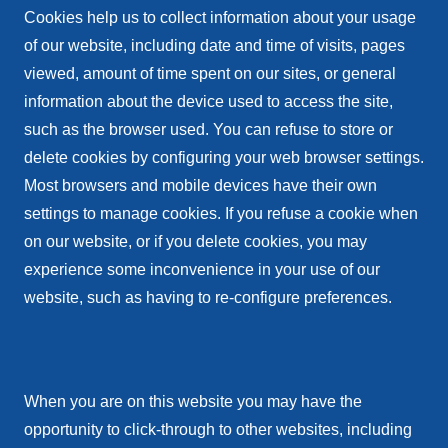
Cookies help us to collect information about your usage
of our website, including date and time of visits, pages
viewed, amount of time spent on our sites, or general
information about the device used to access the site,
such as the browser used. You can refuse to store or
delete cookies by configuring your web browser settings.
Most browsers and mobile devices have their own
settings to manage cookies. If you refuse a cookie when
on our website, or if you delete cookies, you may
experience some inconvenience in your use of our
website, such as having to re-configure preferences.
When you are on this website you may have the
opportunity to click-through to other websites, including