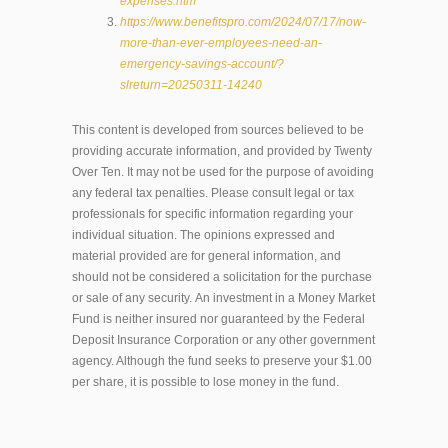
expenses.htm
https://www.benefitspro.com/2024/07/17/now-
more-than-ever-employees-need-an-
emergency-savings-account/?
slreturn=20250311-14240
This content is developed from sources believed to be
providing accurate information, and provided by Twenty
Over Ten. It may not be used for the purpose of avoiding
any federal tax penalties. Please consult legal or tax
professionals for specific information regarding your
individual situation. The opinions expressed and
material provided are for general information, and
should not be considered a solicitation for the purchase
or sale of any security. An investment in a Money Market
Fund is neither insured nor guaranteed by the Federal
Deposit Insurance Corporation or any other government
agency. Although the fund seeks to preserve your $1.00
per share, it is possible to lose money in the fund.