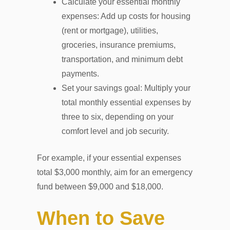
Calculate your essential monthly
expenses: Add up costs for housing
(rent or mortgage), utilities,
groceries, insurance premiums,
transportation, and minimum debt
payments.
Set your savings goal: Multiply your
total monthly essential expenses by
three to six, depending on your
comfort level and job security.
For example, if your essential expenses
total $3,000 monthly, aim for an emergency
fund between $9,000 and $18,000.
When to Save