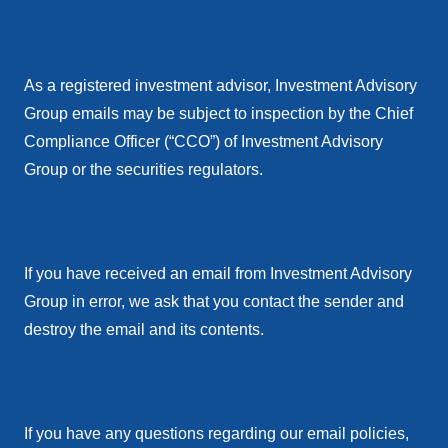
As a registered investment advisor, Investment Advisory
Group emails may be subject to inspection by the Chief
Compliance Officer (“CCO”) of Investment Advisory
Group or the securities regulators.
If you have received an email from Investment Advisory
Group in error, we ask that you contact the sender and
destroy the email and its contents.
If you have any questions regarding our email policies,