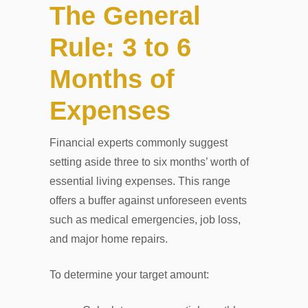
The General
Rule: 3 to 6
Months of
Expenses
Financial experts commonly suggest
setting aside three to six months’ worth of
essential living expenses. This range
offers a buffer against unforeseen events
such as medical emergencies, job loss,
and major home repairs.
To determine your target amount: