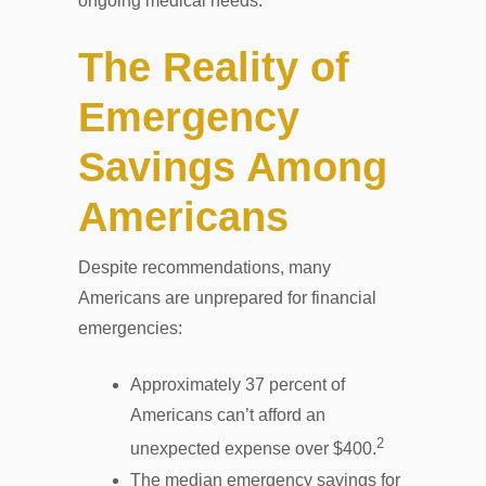
ongoing medical needs.
The Reality of
Emergency
Savings Among
Americans
Despite recommendations, many
Americans are unprepared for financial
emergencies:
Approximately 37 percent of
Americans can’t afford an
2
unexpected expense over $400.
The median emergency savings for