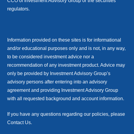
CCO of Investment Advisory Group or the securities
regulators.
Information provided on these sites is for informational
and/or educational purposes only and is not, in any way,
to be considered investment advice nor a
recommendation of any investment product. Advice may
only be provided by Investment Advisory Group’s
advisory persons after entering into an advisory
agreement and providing Investment Advisory Group
with all requested background and account information.
If you have any questions regarding our policies, please
Contact Us.