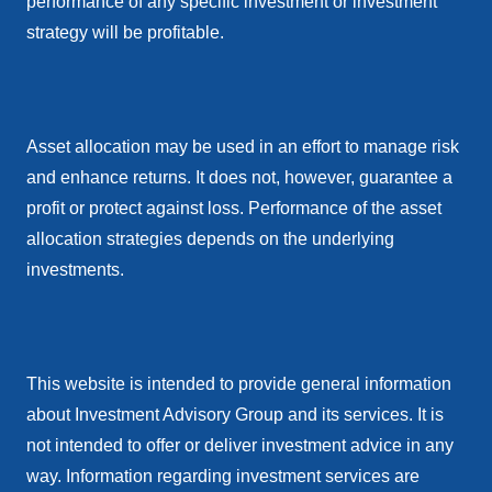
performance of any specific investment or investment
strategy will be profitable.
Asset allocation may be used in an effort to manage risk
and enhance returns. It does not, however, guarantee a
profit or protect against loss. Performance of the asset
allocation strategies depends on the underlying
investments.
This website is intended to provide general information
about Investment Advisory Group and its services. It is
not intended to offer or deliver investment advice in any
way. Information regarding investment services are