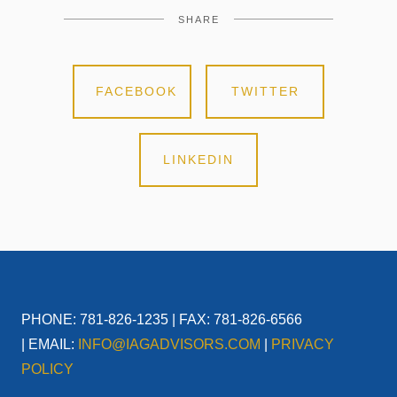
SHARE
FACEBOOK
TWITTER
LINKEDIN
PHONE: 781-826-1235 | FAX: 781-826-6566
| EMAIL:
INFO@IAGADVISORS.COM
|
PRIVACY
POLICY