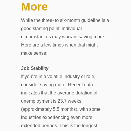
More
While the three- to six-month guideline is a
good starting point, individual
circumstances may warrant saving more.
Here are a few times when that might
make sense:
Job Stability
If you’re in a volatile industry or role,
consider saving more. Recent data
indicates that the average duration of
unemployment is 23.7 weeks
(approximately 5.5 months), with some
industries experiencing even more
extended periods. This is the longest