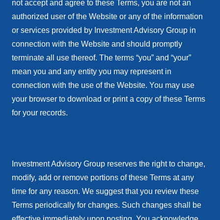
not accept and agree to these Terms, you are not an
authorized user of the Website or any of the information
or services provided by Investment Advisory Group in
connection with the Website and should promptly
terminate all use thereof. The terms “you” and “your”
mean you and any entity you may represent in
connection with the use of the Website. You may use
your browser to download or print a copy of these Terms
for your records.
Investment Advisory Group reserves the right to change,
modify, add or remove portions of these Terms at any
time for any reason. We suggest that you review these
Terms periodically for changes. Such changes shall be
effective immediately upon posting. You acknowledge