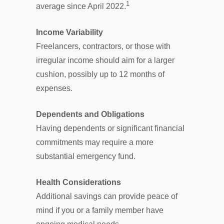
1
average since April 2022.
Income Variability
Freelancers, contractors, or those with
irregular income should aim for a larger
cushion, possibly up to 12 months of
expenses.
Dependents and Obligations
Having dependents or significant financial
commitments may require a more
substantial emergency fund.
Health Considerations
Additional savings can provide peace of
mind if you or a family member have