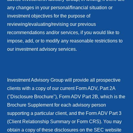
any changes in your personal/financial situation or
investment objectives for the purpose of
reviewing/evaluating/revising our previous
recommendations and/or services, if you would like to
impose, add, or to modify any reasonable restrictions to
our investment advisory services.
Investment Advisory Group will provide all prospective
clients with a copy of our current Form ADV, Part 2A
("Disclosure Brochure"), Form ADV Part 2B, which is the
Brochure Supplement for each advisory person
supporting a particular client, and the Form ADV Part 3
(Client Relationship Summary or Form CRS). You may
obtain a copy of these disclosures on the SEC website