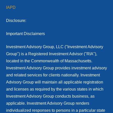
IAPD
Disclosure:
Important Disclaimers
Investment Advisory Group, LLC ("Investment Advisory
Group") is a Registered Investment Advisor ("RIA"),
located in the Commonwealth of Massachusetts.
Investment Advisory Group provides investment advisory
and related services for clients nationally. Investment
Advisory Group will maintain all applicable registration
and licenses as required by the various states in which
Investment Advisory Group conducts business, as
applicable. Investment Advisory Group renders
individualized responses to persons in a particular state