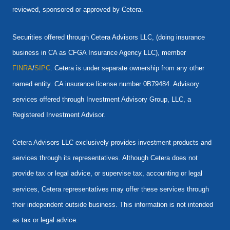
reviewed, sponsored or approved by Cetera.
Securities offered through Cetera Advisors LLC, (doing insurance
business in CA as CFGA Insurance Agency LLC), member
FINRA
/
SIPC
. Cetera is under separate ownership from any other
named entity. CA insurance license number 0B79484. Advisory
services offered through Investment Advisory Group, LLC, a
Registered Investment Advisor.
Cetera Advisors LLC exclusively provides investment products and
services through its representatives. Although Cetera does not
provide tax or legal advice, or supervise tax, accounting or legal
services, Cetera representatives may offer these services through
their independent outside business. This information is not intended
as tax or legal advice.