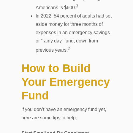
3
Americans is $600.
In 2022, 54 percent of adults had set
aside money for three months of
expenses in an emergency savings
or “rainy day” fund, down from
2
previous years.
How to Build
Your Emergency
Fund
If you don’t have an emergency fund yet,
here are some tips to help: