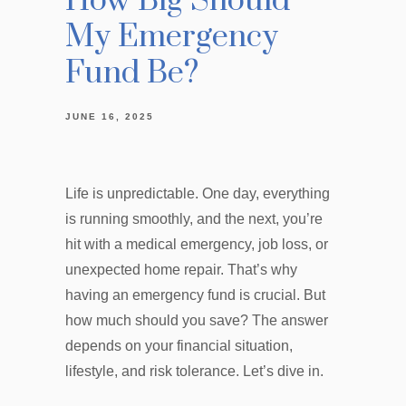
How Big Should
My Emergency
Fund Be?
JUNE 16, 2025
Life is unpredictable. One day, everything
is running smoothly, and the next, you’re
hit with a medical emergency, job loss, or
unexpected home repair. That’s why
having an emergency fund is crucial. But
how much should you save? The answer
depends on your financial situation,
lifestyle, and risk tolerance. Let’s dive in.