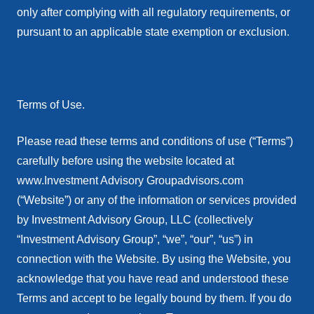
only after complying with all regulatory requirements, or
pursuant to an applicable state exemption or exclusion.
Terms of Use.
Please read these terms and conditions of use (“Terms”)
carefully before using the website located at
www.Investment Advisory Groupadvisors.com
(“Website”) or any of the information or services provided
by Investment Advisory Group, LLC (collectively
“Investment Advisory Group”, “we”, “our”, “us”) in
connection with the Website. By using the Website, you
acknowledge that you have read and understood these
Terms and accept to be legally bound by them. If you do