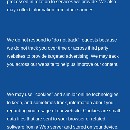
processed in relation to services we provide. We also
may collect information from other sources.
We do not respond to "do not track" requests because
we do not track you over time or across third party
websites to provide targeted advertising. We may track
you across our website to help us improve our content.
We may use "cookies" and similar online technologies
to keep, and sometimes track, information about you
regarding your usage of our website. Cookies are small
data files that are sent to your browser or related
software from a Web server and stored on your device.