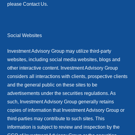
please Contact Us.
Social Websites
Investment Advisory Group may utilize third-party
websites, including social media websites, blogs and
other interactive content. Investment Advisory Group
considers all interactions with clients, prospective clients
and the general public on these sites to be
advertisements under the securities regulations. As
such, Investment Advisory Group generally retains
copies of information that Investment Advisory Group or
third-parties may contribute to such sites. This
information is subject to review and inspection by the