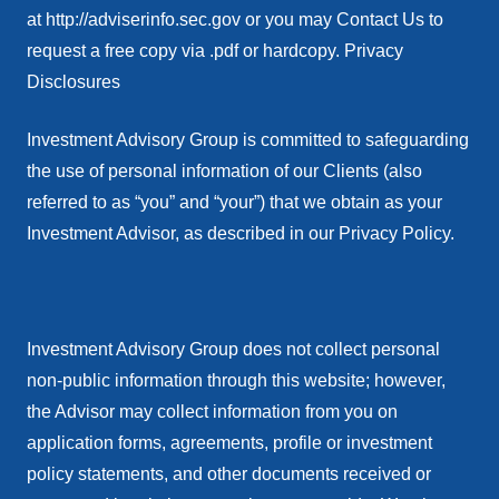
at http://adviserinfo.sec.gov or you may Contact Us to
request a free copy via .pdf or hardcopy. Privacy
Disclosures
Investment Advisory Group is committed to safeguarding
the use of personal information of our Clients (also
referred to as “you” and “your”) that we obtain as your
Investment Advisor, as described in our Privacy Policy.
Investment Advisory Group does not collect personal
non-public information through this website; however,
the Advisor may collect information from you on
application forms, agreements, profile or investment
policy statements, and other documents received or