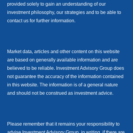
provided solely to gain an understanding of our
investment philosophy, our strategies and to be able to
contact us for further information.
Market data, articles and other content on this website
are based on generally available information and are
believed to be reliable. Investment Advisory Group does
not guarantee the accuracy of the information contained
in this website. The information is of a general nature
and should not be construed as investment advice.
Please remember that it remains your responsibility to
advise Investment Advisory Group, in writing, if there are