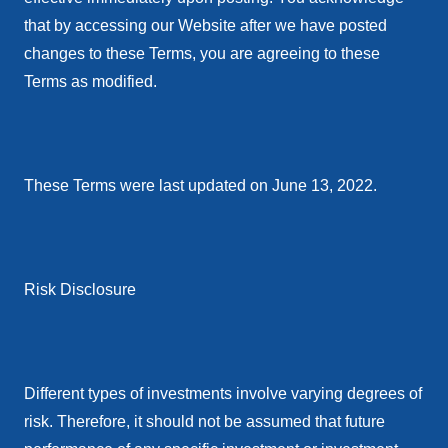
that by accessing our Website after we have posted
changes to these Terms, you are agreeing to these
Terms as modified.
These Terms were last updated on June 13, 2022.
Risk Disclosure
Different types of investments involve varying degrees of
risk. Therefore, it should not be assumed that future