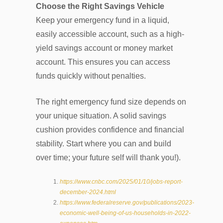
Choose the Right Savings Vehicle
Keep your emergency fund in a liquid,
easily accessible account, such as a high-
yield savings account or money market
account. This ensures you can access
funds quickly without penalties.
The right emergency fund size depends on
your unique situation. A solid savings
cushion provides confidence and financial
stability. Start where you can and build
over time; your future self will thank you!).
https://www.cnbc.com/2025/01/10/jobs-report-
december-2024.html
https://www.federalreserve.gov/publications/2023-
economic-well-being-of-us-households-in-2022-