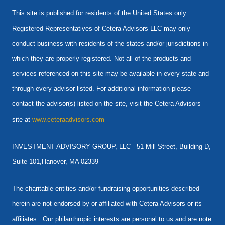
This site is published for residents of the United States only.
Registered Representatives of Cetera Advisors LLC may only
conduct business with residents of the states and/or jurisdictions in
which they are properly registered. Not all of the products and
services referenced on this site may be available in every state and
through every advisor listed. For additional information please
contact the advisor(s) listed on the site, visit the Cetera Advisors
site at
www.ceteraadvisors.com
INVESTMENT ADVISORY GROUP, LLC -
51 Mill Street, Building D,
Suite 101,Hanover, MA 02339
The charitable entities and/or fundraising opportunities described
herein are not endorsed by or affiliated with Cetera Advisors or its
affiliates. Our philanthropic interests are personal to us and are note