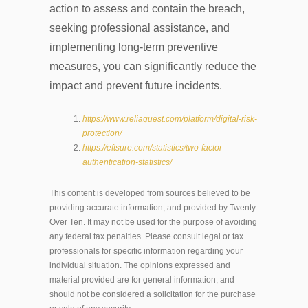
action to assess and contain the breach,
seeking professional assistance, and
implementing long-term preventive
measures, you can significantly reduce the
impact and prevent future incidents.
https://www.reliaquest.com/platform/digital-risk-
protection/
https://eftsure.com/statistics/two-factor-
authentication-statistics/
This content is developed from sources believed to be
providing accurate information, and provided by Twenty
Over Ten. It may not be used for the purpose of avoiding
any federal tax penalties. Please consult legal or tax
professionals for specific information regarding your
individual situation. The opinions expressed and
material provided are for general information, and
should not be considered a solicitation for the purchase