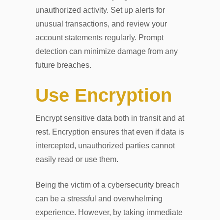
unauthorized activity. Set up alerts for
unusual transactions, and review your
account statements regularly. Prompt
detection can minimize damage from any
future breaches.
Use Encryption
Encrypt sensitive data both in transit and at
rest. Encryption ensures that even if data is
intercepted, unauthorized parties cannot
easily read or use them.
Being the victim of a cybersecurity breach
can be a stressful and overwhelming
experience. However, by taking immediate