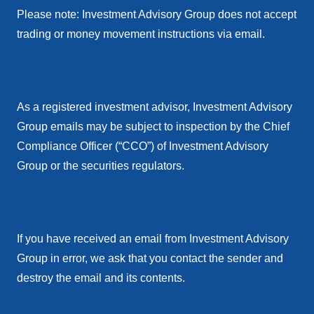
Please note: Investment Advisory Group does not accept
trading or money movement instructions via email.
As a registered investment advisor, Investment Advisory
Group emails may be subject to inspection by the Chief
Compliance Officer (“CCO”) of Investment Advisory
Group or the securities regulators.
If you have received an email from Investment Advisory
Group in error, we ask that you contact the sender and
destroy the email and its contents.