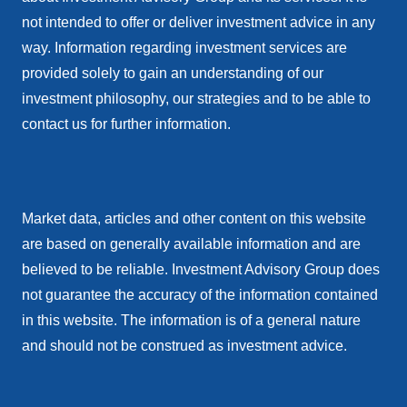
not intended to offer or deliver investment advice in any
way. Information regarding investment services are
provided solely to gain an understanding of our
investment philosophy, our strategies and to be able to
contact us for further information.
Market data, articles and other content on this website
are based on generally available information and are
believed to be reliable. Investment Advisory Group does
not guarantee the accuracy of the information contained
in this website. The information is of a general nature
and should not be construed as investment advice.