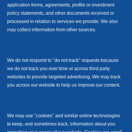
application forms, agreements, profile or investment
policy statements, and other documents received or
processed in relation to services we provide. We also
may collect information from other sources.
We do not respond to "do not track" requests because
we do not track you over time or across third party
websites to provide targeted advertising. We may track
you across our website to help us improve our content.
We may use "cookies" and similar online technologies
to keep, and sometimes track, information about you