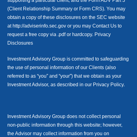
supporting a particular client, and the Form ADV Part 3
(Client Relationship Summary or Form CRS). You may
obtain a copy of these disclosures on the SEC website
at http://adviserinfo.sec.gov or you may Contact Us to
request a free copy via .pdf or hardcopy. Privacy
Disclosures
Investment Advisory Group is committed to safeguarding
the use of personal information of our Clients (also
referred to as “you” and “your”) that we obtain as your
Investment Advisor, as described in our Privacy Policy.
Investment Advisory Group does not collect personal
non-public information through this website; however,
the Advisor may collect information from you on