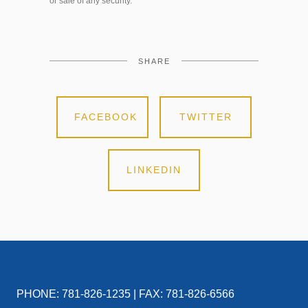
or sale of any security.
SHARE
FACEBOOK
TWITTER
LINKEDIN
PHONE: 781-826-1235 | FAX: 781-826-6566