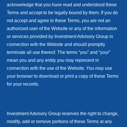
acknowledge that you have read and understood these
Terms and accept to be legally bound by them. If you do
not accept and agree to these Terms, you are not an
authorized user of the Website or any of the information
or services provided by Investment Advisory Group in
connection with the Website and should promptly
terminate all use thereof. The terms “you” and “your”
mean you and any entity you may represent in
connection with the use of the Website. You may use
your browser to download or print a copy of these Terms
for your records.
Investment Advisory Group reserves the right to change,
modify, add or remove portions of these Terms at any