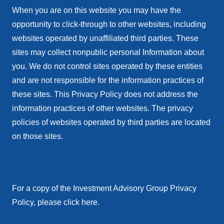
When you are on this website you may have the
opportunity to click-through to other websites, including
websites operated by unaffiliated third parties. These
sites may collect nonpublic personal Information about
you. We do not control sites operated by these entities
and are not responsible for the information practices of
these sites. This Privacy Policy does not address the
information practices of other websites. The privacy
policies of websites operated by third parties are located
on those sites.
For a copy of the Investment Advisory Group Privacy
Policy, please click here.