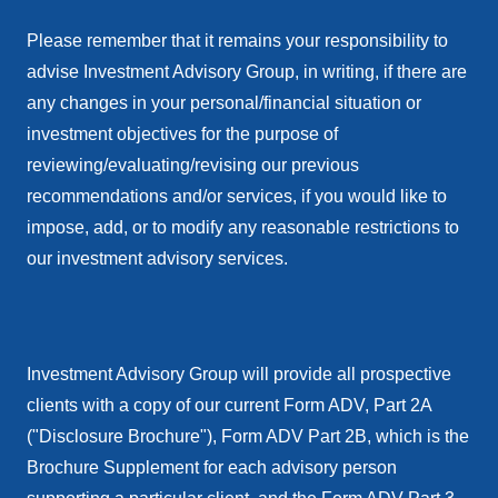
Please remember that it remains your responsibility to
advise Investment Advisory Group, in writing, if there are
any changes in your personal/financial situation or
investment objectives for the purpose of
reviewing/evaluating/revising our previous
recommendations and/or services, if you would like to
impose, add, or to modify any reasonable restrictions to
our investment advisory services.
Investment Advisory Group will provide all prospective
clients with a copy of our current Form ADV, Part 2A
("Disclosure Brochure"), Form ADV Part 2B, which is the
Brochure Supplement for each advisory person