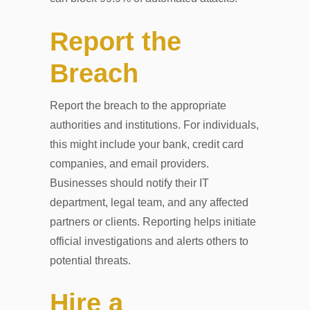
Report the
Breach
Report the breach to the appropriate
authorities and institutions. For individuals,
this might include your bank, credit card
companies, and email providers.
Businesses should notify their IT
department, legal team, and any affected
partners or clients. Reporting helps initiate
official investigations and alerts others to
potential threats.
Hire a