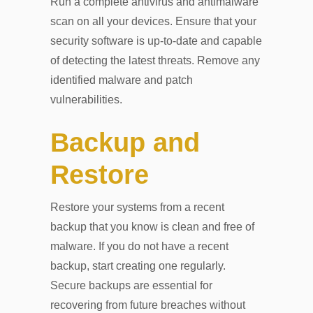
Run a complete antivirus and antimalware
scan on all your devices. Ensure that your
security software is up-to-date and capable
of detecting the latest threats. Remove any
identified malware and patch
vulnerabilities.
Backup and
Restore
Restore your systems from a recent
backup that you know is clean and free of
malware. If you do not have a recent
backup, start creating one regularly.
Secure backups are essential for
recovering from future breaches without