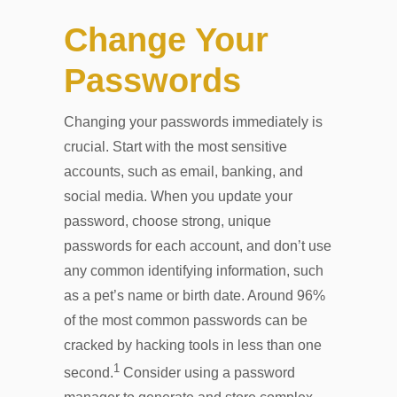
Change Your
Passwords
Changing your passwords immediately is
crucial. Start with the most sensitive
accounts, such as email, banking, and
social media. When you update your
password, choose strong, unique
passwords for each account, and don’t use
any common identifying information, such
as a pet’s name or birth date. Around 96%
of the most common passwords can be
cracked by hacking tools in less than one
1
second.
Consider using a password