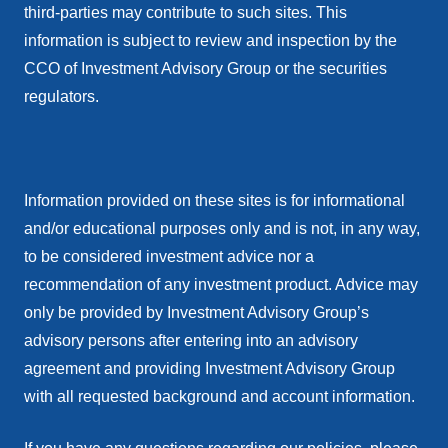
third-parties may contribute to such sites. This
information is subject to review and inspection by the
CCO of Investment Advisory Group or the securities
regulators.
Information provided on these sites is for informational
and/or educational purposes only and is not, in any way,
to be considered investment advice nor a
recommendation of any investment product. Advice may
only be provided by Investment Advisory Group’s
advisory persons after entering into an advisory
agreement and providing Investment Advisory Group
with all requested background and account information.