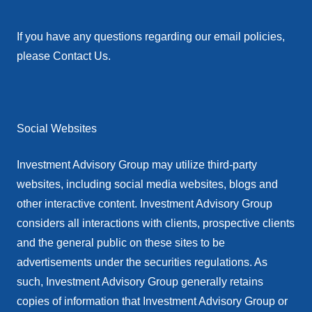
If you have any questions regarding our email policies,
please Contact Us.
Social Websites
Investment Advisory Group may utilize third-party
websites, including social media websites, blogs and
other interactive content. Investment Advisory Group
considers all interactions with clients, prospective clients
and the general public on these sites to be
advertisements under the securities regulations. As
such, Investment Advisory Group generally retains
copies of information that Investment Advisory Group or