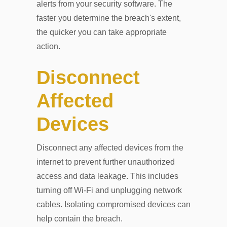
alerts from your security software. The
faster you determine the breach's extent,
the quicker you can take appropriate
action.
Disconnect
Affected
Devices
Disconnect any affected devices from the
internet to prevent further unauthorized
access and data leakage. This includes
turning off Wi-Fi and unplugging network
cables. Isolating compromised devices can
help contain the breach.