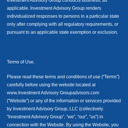
Investment Advisory Group conducts business, as
applicable. Investment Advisory Group renders
individualized responses to persons in a particular state
only after complying with all regulatory requirements, or
pursuant to an applicable state exemption or exclusion.
Terms of Use.
Please read these terms and conditions of use (“Terms”)
carefully before using the website located at
www.Investment Advisory Groupadvisors.com
(“Website”) or any of the information or services provided
by Investment Advisory Group, LLC (collectively
“Investment Advisory Group”, “we”, “our”, “us”) in
connection with the Website. By using the Website, you