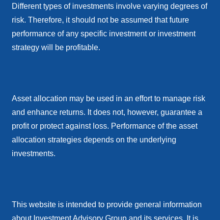
Different types of investments involve varying degrees of
risk. Therefore, it should not be assumed that future
performance of any specific investment or investment
strategy will be profitable.
Asset allocation may be used in an effort to manage risk
and enhance returns. It does not, however, guarantee a
profit or protect against loss. Performance of the asset
allocation strategies depends on the underlying
investments.
This website is intended to provide general information
about Investment Advisory Group and its services. It is