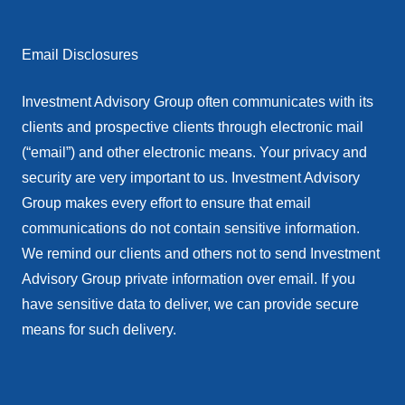
Email Disclosures
Investment Advisory Group often communicates with its
clients and prospective clients through electronic mail
(“email”) and other electronic means. Your privacy and
security are very important to us. Investment Advisory
Group makes every effort to ensure that email
communications do not contain sensitive information.
We remind our clients and others not to send Investment
Advisory Group private information over email. If you
have sensitive data to deliver, we can provide secure
means for such delivery.