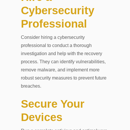
Cybersecurity
Professional
Consider hiring a cybersecurity
professional to conduct a thorough
investigation and help with the recovery
process. They can identify vulnerabilities,
remove malware, and implement more
robust security measures to prevent future
breaches.
Secure Your
Devices