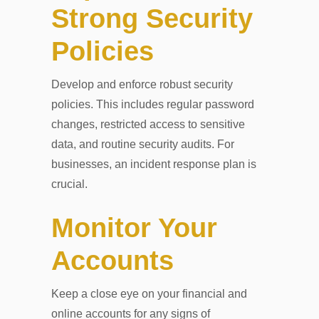
Strong Security
Policies
Develop and enforce robust security
policies. This includes regular password
changes, restricted access to sensitive
data, and routine security audits. For
businesses, an incident response plan is
crucial.
Monitor Your
Accounts
Keep a close eye on your financial and
online accounts for any signs of