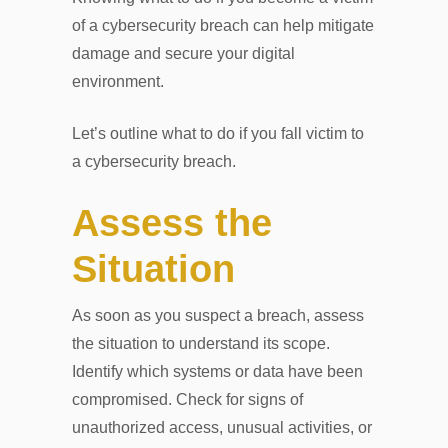
of a cybersecurity breach can help mitigate
damage and secure your digital
environment.
Let’s outline what to do if you fall victim to
a cybersecurity breach.
Assess the
Situation
As soon as you suspect a breach, assess
the situation to understand its scope.
Identify which systems or data have been
compromised. Check for signs of
unauthorized access, unusual activities, or