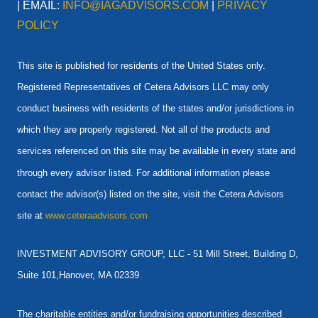
| EMAIL:
INFO@IAGADVISORS.COM
|
PRIVACY
POLICY
This site is published for residents of the United States only.
Registered Representatives of Cetera Advisors LLC may only
conduct business with residents of the states and/or jurisdictions in
which they are properly registered. Not all of the products and
services referenced on this site may be available in every state and
through every advisor listed. For additional information please
contact the advisor(s) listed on the site, visit the Cetera Advisors
site at
www.ceteraadvisors.com
INVESTMENT ADVISORY GROUP, LLC -
51 Mill Street, Building D,
Suite 101,Hanover, MA 02339
The charitable entities and/or fundraising opportunities described