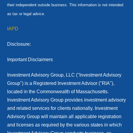
their independent outside business. This information is not intended
as tax or legal advice.
IAPD
Disclosure:
Important Disclaimers
Investment Advisory Group, LLC ("Investment Advisory
Group") is a Registered Investment Advisor ("RIA"),
located in the Commonwealth of Massachusetts.
Investment Advisory Group provides investment advisory
and related services for clients nationally. Investment
Advisory Group will maintain all applicable registration
and licenses as required by the various states in which