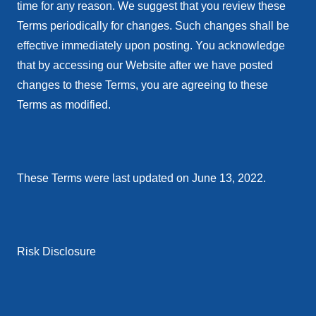
time for any reason. We suggest that you review these
Terms periodically for changes. Such changes shall be
effective immediately upon posting. You acknowledge
that by accessing our Website after we have posted
changes to these Terms, you are agreeing to these
Terms as modified.
These Terms were last updated on June 13, 2022.
Risk Disclosure