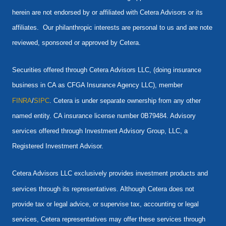
herein are not endorsed by or affiliated with Cetera Advisors or its
affiliates. Our philanthropic interests are personal to us and are note
reviewed, sponsored or approved by Cetera.
Securities offered through Cetera Advisors LLC, (doing insurance
business in CA as CFGA Insurance Agency LLC), member
FINRA
/
SIPC
. Cetera is under separate ownership from any other
named entity. CA insurance license number 0B79484. Advisory
services offered through Investment Advisory Group, LLC, a
Registered Investment Advisor.
Cetera Advisors LLC exclusively provides investment products and
services through its representatives. Although Cetera does not
provide tax or legal advice, or supervise tax, accounting or legal
services, Cetera representatives may offer these services through