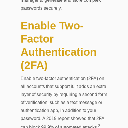
manager to generate and store complex
passwords securely.
Enable Two-
Factor
Authentication
(2FA)
Enable two-factor authentication (2FA) on
all accounts that support it. It adds an extra
layer of security by requiring a second form
of verification, such as a text message or
authentication app, in addition to your
password. A 2019 report showed that 2FA
2
can block 99.9% of automated attacks.