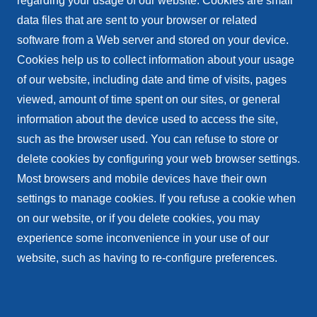
regarding your usage of our website. Cookies are small
data files that are sent to your browser or related
software from a Web server and stored on your device.
Cookies help us to collect information about your usage
of our website, including date and time of visits, pages
viewed, amount of time spent on our sites, or general
information about the device used to access the site,
such as the browser used. You can refuse to store or
delete cookies by configuring your web browser settings.
Most browsers and mobile devices have their own
settings to manage cookies. If you refuse a cookie when
on our website, or if you delete cookies, you may
experience some inconvenience in your use of our
website, such as having to re-configure preferences.