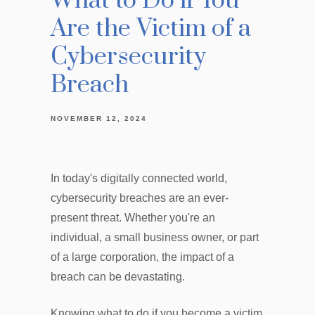
What to Do if You
Are the Victim of a
Cybersecurity
Breach
NOVEMBER 12, 2024
In today's digitally connected world,
cybersecurity breaches are an ever-
present threat. Whether you're an
individual, a small business owner, or part
of a large corporation, the impact of a
breach can be devastating.
Knowing what to do if you become a victim