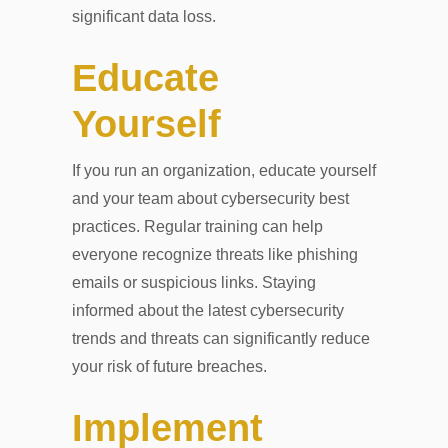
significant data loss.
Educate
Yourself
If you run an organization, educate yourself
and your team about cybersecurity best
practices. Regular training can help
everyone recognize threats like phishing
emails or suspicious links. Staying
informed about the latest cybersecurity
trends and threats can significantly reduce
your risk of future breaches.
Implement